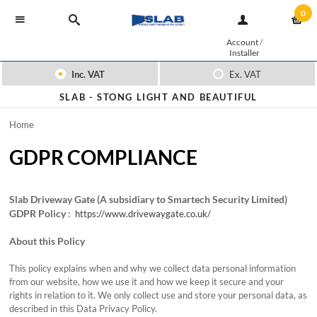
0
Account
/
Installer
Inc. VAT
Ex. VAT
SLAB -
STONG LIGHT AND BEAUTIFUL
Home
GDPR COMPLIANCE
Slab Driveway Gate (A subsidiary to Smartech Security Limited)
GDPR Policy
:
https://www.drivewaygate.co.uk/
About this Policy
This policy explains when and why we collect data personal information
from our website, how we use it and how we keep it secure and your
rights in relation to it. We only collect use and store your personal data, as
described in this Data Privacy Policy.