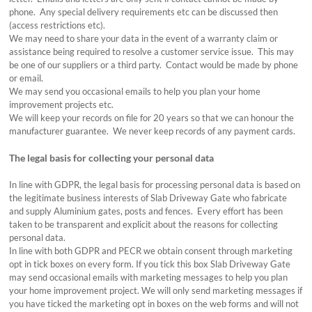
phone. Any special delivery requirements etc can be discussed then
(access restrictions etc).
We may need to share your data in the event of a warranty claim or
assistance being required to resolve a customer service issue. This may
be one of our suppliers or a third party. Contact would be made by phone
or email.
We may send you occasional emails to help you plan your home
improvement projects etc.
We will keep your records on file for 20 years so that we can honour the
manufacturer guarantee. We never keep records of any payment cards.
The legal basis for collecting your personal data
In line with GDPR, the legal basis for processing personal data is based on
the legitimate business interests of Slab Driveway Gate who fabricate
and supply Aluminium gates, posts and fences. Every effort has been
taken to be transparent and explicit about the reasons for collecting
personal data.
In line with both GDPR and PECR we obtain consent through marketing
opt in tick boxes on every form. If you tick this box Slab Driveway Gate
may send occasional emails with marketing messages to help you plan
your home improvement project. We will only send marketing messages if
you have ticked the marketing opt in boxes on the web forms and will not