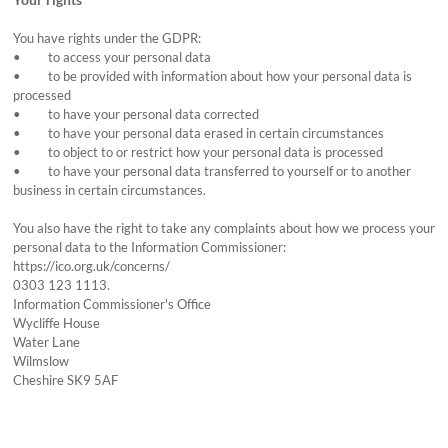
You have rights under the GDPR:
• to access your personal data
• to be provided with information about how your personal data is
processed
• to have your personal data corrected
• to have your personal data erased in certain circumstances
• to object to or restrict how your personal data is processed
• to have your personal data transferred to yourself or to another
business in certain circumstances.
You also have the right to take any complaints about how we process your
personal data to the Information Commissioner:
https://ico.org.uk/concerns/
0303 123 1113.
Information Commissioner's Office
Wycliffe House
Water Lane
Wilmslow
Cheshire SK9 5AF