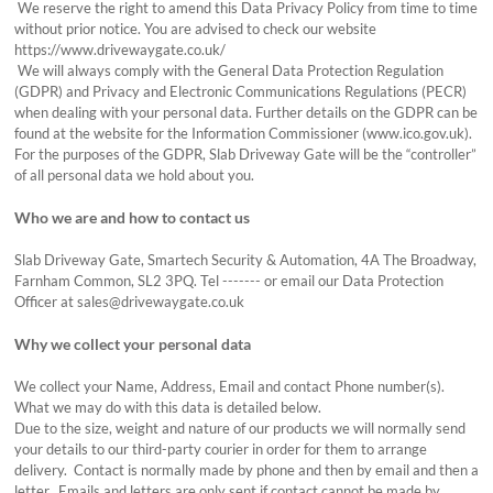
We reserve the right to amend this Data Privacy Policy from time to time
without prior notice. You are advised to check our website
https://www.drivewaygate.co.uk/
We will always comply with the General Data Protection Regulation
(GDPR) and Privacy and Electronic Communications Regulations (PECR)
when dealing with your personal data. Further details on the GDPR can be
found at the website for the Information Commissioner (www.ico.gov.uk).
For the purposes of the GDPR, Slab Driveway Gate will be the “controller”
of all personal data we hold about you.
Who we are and how to contact us
Slab Driveway Gate, Smartech Security & Automation, 4A The Broadway,
Farnham Common, SL2 3PQ. Tel ------- or email our Data Protection
Officer at sales@drivewaygate.co.uk
Why we collect your personal data
We collect your Name, Address, Email and contact Phone number(s).
What we may do with this data is detailed below.
Due to the size, weight and nature of our products we will normally send
your details to our third-party courier in order for them to arrange
delivery. Contact is normally made by phone and then by email and then a
letter. Emails and letters are only sent if contact cannot be made by