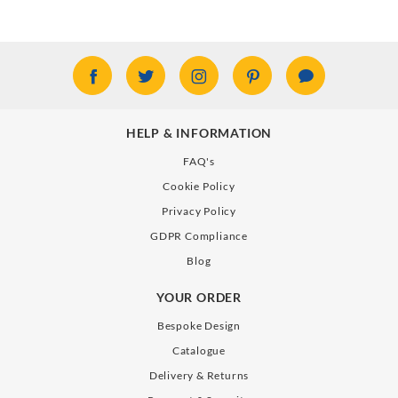
HELP & INFORMATION
FAQ's
Cookie Policy
Privacy Policy
GDPR Compliance
Blog
YOUR ORDER
Bespoke Design
Catalogue
Delivery & Returns