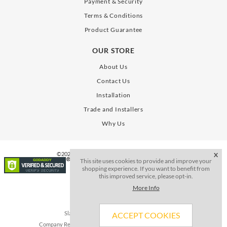
Payment & Security
Terms & Conditions
Product Guarantee
OUR STORE
About Us
Contact Us
Installation
Trade and Installers
Why Us
©2026. All Rights Reserve. SLAB Gates Limited
X
This site uses cookies to provide and improve your
shopping experience. If you want to benefit from
this improved service, please opt-in.
More Info
Slab Gates Limited, Registered in the UK
ACCEPT COOKIES
Company Registration Number 15241044 VAT no.452 5465 88