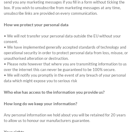
send you any marketing messages if you fill in a form without ticking the
box. If you wish to unsubscribe from marketing messages at any time,
unsubscribe links are provided on every communication.
How we protect your personal data
•
We will not transfer your personal data outside the EU without your
consent.
•
We have implemented generally accepted standards of technology and
operational security in order to protect personal data from loss, misuse, or
unauthorised alteration or destruction.
•
Please note however that where you are transmitting information to us
over the internet this can never be guaranteed to be 100% secure.
•
We will notify you promptly in the event of any breach of your personal
data which might expose you to serious risk
Who else has access to the information you provide us?
How long do we keep your information?
Any personal information we hold about you will be retained for 20 years
to allow us to honour our manufacturers guarantee.
Your rights