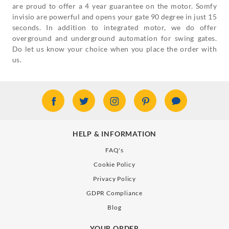
are proud to offer a 4 year guarantee on the motor. Somfy
invisio are powerful and opens your gate 90 degree in just 15
seconds. In addition to integrated motor, we do offer
overground and underground automation for swing gates.
Do let us know your choice when you place the order with
us.
HELP & INFORMATION
FAQ's
Cookie Policy
Privacy Policy
GDPR Compliance
Blog
YOUR ORDER