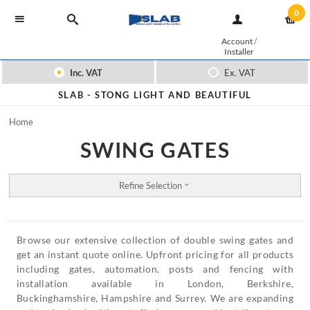
0
Account
/
Installer
Inc. VAT
Ex. VAT
SLAB -
STONG LIGHT AND BEAUTIFUL
Home
SWING GATES
Refine Selection
Browse our extensive collection of double swing gates and
get an instant quote online. Upfront pricing for all products
including gates, automation, posts and fencing with
installation available in London, Berkshire,
Buckinghamshire, Hampshire and Surrey. We are expanding