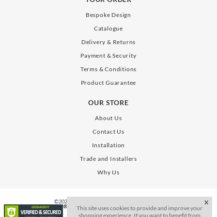
Bespoke Design
Catalogue
Delivery & Returns
Payment & Security
Terms & Conditions
Product Guarantee
OUR STORE
About Us
Contact Us
Installation
Trade and Installers
Why Us
©2026. All Rights Reserve. SLAB Gates Limited
X
This site uses cookies to provide and improve your
shopping experience. If you want to benefit from