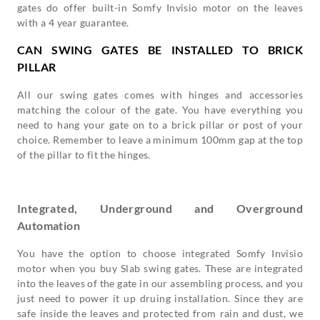
gates do offer built-in Somfy Invisio motor on the leaves
with a 4 year guarantee.
CAN SWING GATES BE INSTALLED TO BRICK
PILLAR
All our swing gates comes with hinges and accessories
matching the colour of the gate. You have everything you
need to hang your gate on to a brick pillar or post of your
choice. Remember to leave a minimum 100mm gap at the top
of the pillar to fit the hinges.
Integrated, Underground and Overground
Automation
You have the option to choose integrated Somfy Invisio
motor when you buy Slab swing gates. These are integrated
into the leaves of the gate in our assembling process, and you
just need to power it up druing installation. Since they are
safe inside the leaves and protected from rain and dust, we