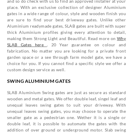
and so do check with us to find an approved installer at your
place. With an exclusive collection of designer Aluminium
gates in a wide range of colour, style and wooden finish you
are sure to find your best driveway gates. Unlike other
Aluminium readymade gates, SLAB gates are built with super
thick Aluminium profiles giving every attention to detail,
making them Strong Light and Beautiful. Read more on
Why
SLAB Gates here
. 20 Year guarantee on colour and
fabrication. No matter you are looking for a private front
garden space or a see through farm model gate, we have a
choice for you. If you cannot find a specific style we offer a
custom design service as well.
SWING ALUMINIUM GATES
SLAB Aluminium Swing gates are just as secure as standard
wooden and metal gates. We offer double leaf, singel leaf and
unequal leaves swing gates to suit your driveway. With
unequal leaves swing gates, you may choose to operate the
smaller gate as a pedestrian one. Wether it is a single or
double leaf, it is possible to automate the gates with the
addition of over ground or underground motor. Slab swing