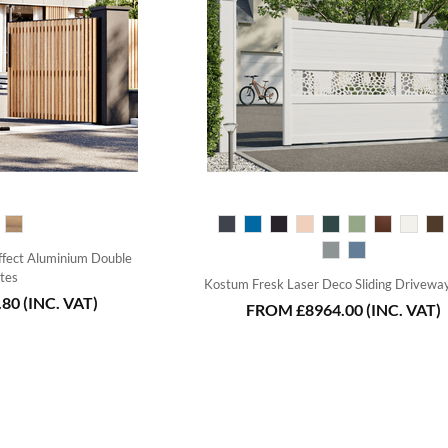
fect Aluminium Double
tes
Kostum Fresk Laser Deco Sliding Drivewa
.80
(INC. VAT)
FROM
£8964.00
(INC. VAT)