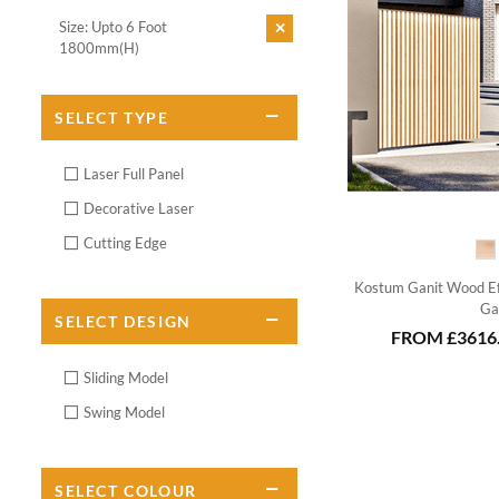
Size: Upto 6 Foot
1800mm(H)
SELECT
TYPE
Laser Full Panel
Decorative Laser
Cutting Edge
Kostum Ganit Wood Ef
Ga
SELECT
DESIGN
FROM
£3616
Sliding Model
Swing Model
SELECT
COLOUR