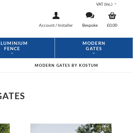
VAT (Inc.)
Account
/
Installer
Bespoke
£0.00
ALUMINIUM
MODERN
FENCE
GATES
MODERN GATES
BY KOSTUM
GATES