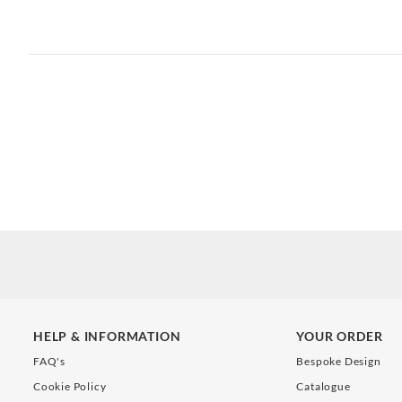
HELP & INFORMATION
YOUR ORDER
FAQ's
Bespoke Design
Cookie Policy
Catalogue