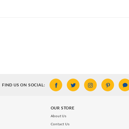
FIND US ON SOCIAL:
OUR STORE
About Us
Contact Us