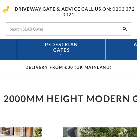
DRIVEWAY GATE & ADVICE CALL US ON:
0203 372
3321
PEDESTRIAN
GATES
DELIVERY FROM £30
(UK MAINLAND)
 2000MM HEIGHT MODERN 