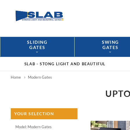
SLIDING
SWING
GATES
GATES
SLAB -
STONG LIGHT AND BEAUTIFUL
Home
Modern Gates
UPTO
YOUR SELECTION
Model: Modern Gates