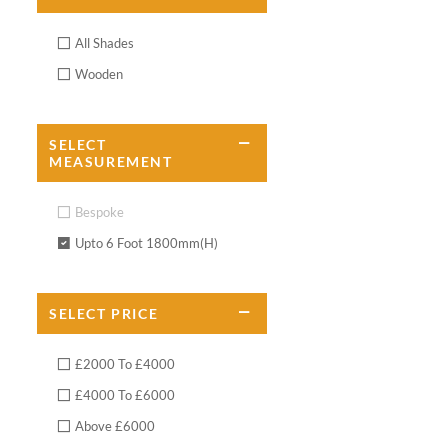
All Shades
Wooden
SELECT
MEASUREMENT
Bespoke
Upto 6 Foot 1800mm(H)
SELECT
PRICE
£2000 To £4000
£4000 To £6000
Above £6000