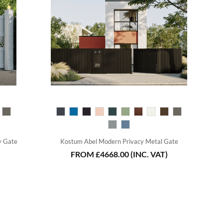
y Gate
Kostum Abel Modern Privacy Metal Gate
FROM
£4668.00
(INC. VAT)