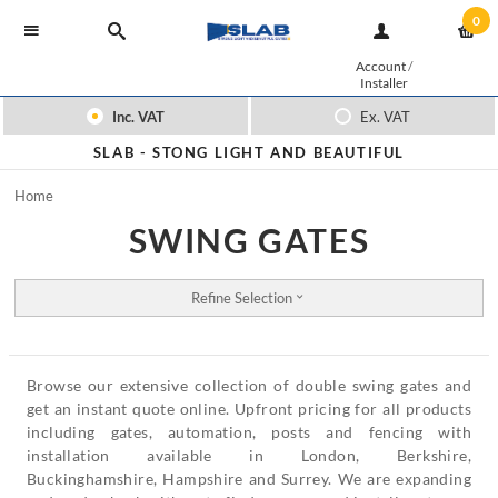
0
Account
/
Installer
Inc. VAT
Ex. VAT
SLAB -
STONG LIGHT AND BEAUTIFUL
Home
SWING GATES
Refine Selection
Browse our extensive collection of double swing gates and
get an instant quote online. Upfront pricing for all products
including gates, automation, posts and fencing with
installation available in London, Berkshire,
Buckinghamshire, Hampshire and Surrey. We are expanding