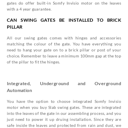
gates do offer built-in Somfy Invisio motor on the leaves
with a 4 year guarantee.
CAN SWING GATES BE INSTALLED TO BRICK
PILLAR
All our swing gates comes with hinges and accessories
matching the colour of the gate. You have everything you
need to hang your gate on to a brick pillar or post of your
choice. Remember to leave a minimum 100mm gap at the top
of the pillar to fit the hinges.
Integrated, Underground and Overground
Automation
You have the option to choose integrated Somfy Invisio
motor when you buy Slab swing gates. These are integrated
into the leaves of the gate in our assembling process, and you
just need to power it up druing installation. Since they are
safe inside the leaves and protected from rain and dust, we