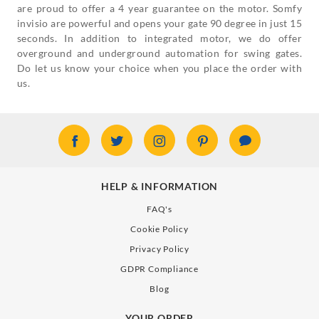
are proud to offer a 4 year guarantee on the motor. Somfy
invisio are powerful and opens your gate 90 degree in just 15
seconds. In addition to integrated motor, we do offer
overground and underground automation for swing gates.
Do let us know your choice when you place the order with
us.
HELP & INFORMATION
FAQ's
Cookie Policy
Privacy Policy
GDPR Compliance
Blog
YOUR ORDER