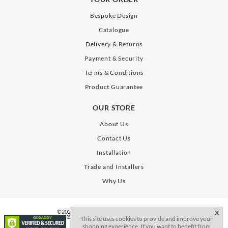
Bespoke Design
Catalogue
Delivery & Returns
Payment & Security
Terms & Conditions
Product Guarantee
OUR STORE
About Us
Contact Us
Installation
Trade and Installers
Why Us
©2026. All Rights Reserve. SLAB Gates Limited
X
This site uses cookies to provide and improve your
shopping experience. If you want to benefit from