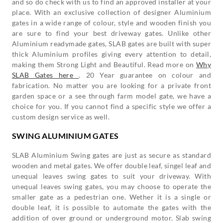
and so do check with us to find an approved installer at your
place. With an exclusive collection of designer Aluminium
gates in a wide range of colour, style and wooden finish you
are sure to find your best driveway gates. Unlike other
Aluminium readymade gates, SLAB gates are built with super
thick Aluminium profiles giving every attention to detail,
making them Strong Light and Beautiful. Read more on
Why
SLAB Gates here
. 20 Year guarantee on colour and
fabrication. No matter you are looking for a private front
garden space or a see through farm model gate, we have a
choice for you. If you cannot find a specific style we offer a
custom design service as well.
SWING ALUMINIUM GATES
SLAB Aluminium Swing gates are just as secure as standard
wooden and metal gates. We offer double leaf, singel leaf and
unequal leaves swing gates to suit your driveway. With
unequal leaves swing gates, you may choose to operate the
smaller gate as a pedestrian one. Wether it is a single or
double leaf, it is possible to automate the gates with the
addition of over ground or underground motor. Slab swing