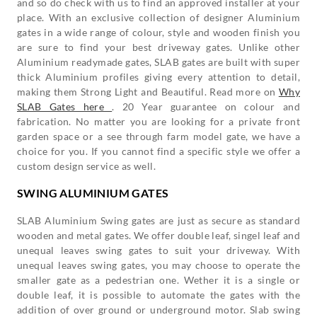
and so do check with us to find an approved installer at your
place. With an exclusive collection of designer Aluminium
gates in a wide range of colour, style and wooden finish you
are sure to find your best driveway gates. Unlike other
Aluminium readymade gates, SLAB gates are built with super
thick Aluminium profiles giving every attention to detail,
making them Strong Light and Beautiful. Read more on
Why
SLAB Gates here
. 20 Year guarantee on colour and
fabrication. No matter you are looking for a private front
garden space or a see through farm model gate, we have a
choice for you. If you cannot find a specific style we offer a
custom design service as well.
SWING ALUMINIUM GATES
SLAB Aluminium Swing gates are just as secure as standard
wooden and metal gates. We offer double leaf, singel leaf and
unequal leaves swing gates to suit your driveway. With
unequal leaves swing gates, you may choose to operate the
smaller gate as a pedestrian one. Wether it is a single or
double leaf, it is possible to automate the gates with the
addition of over ground or underground motor. Slab swing