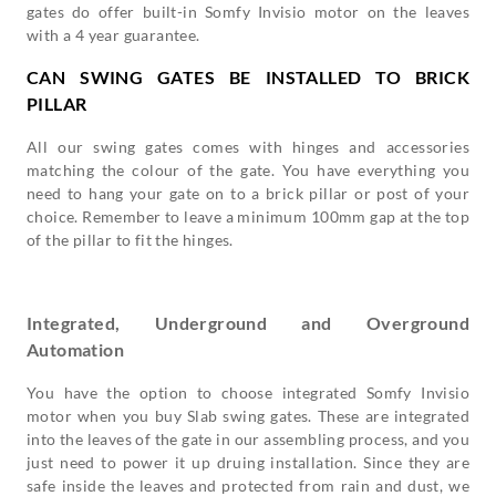
gates do offer built-in Somfy Invisio motor on the leaves
with a 4 year guarantee.
CAN SWING GATES BE INSTALLED TO BRICK
PILLAR
All our swing gates comes with hinges and accessories
matching the colour of the gate. You have everything you
need to hang your gate on to a brick pillar or post of your
choice. Remember to leave a minimum 100mm gap at the top
of the pillar to fit the hinges.
Integrated, Underground and Overground
Automation
You have the option to choose integrated Somfy Invisio
motor when you buy Slab swing gates. These are integrated
into the leaves of the gate in our assembling process, and you
just need to power it up druing installation. Since they are
safe inside the leaves and protected from rain and dust, we