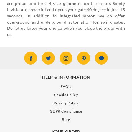
are proud to offer a 4 year guarantee on the motor. Somfy
invisio are powerful and opens your gate 90 degree in just 15
seconds. In addition to integrated motor, we do offer
overground and underground automation for swing gates.
Do let us know your choice when you place the order with
us.
HELP & INFORMATION
FAQ's
Cookie Policy
Privacy Policy
GDPR Compliance
Blog
YOUR ORDER