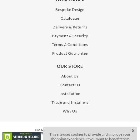
Bespoke Design
Catalogue
Delivery & Returns
Payment & Security
Terms & Conditions
Product Guarantee
OUR STORE
About Us
Contact Us
Installation
Trade and Installers
Why Us
©2026. All Rights Reserve. SLAB Gates Limited
X
This site uses cookies to provide and improve your
shopping experience. If you want to benefit from