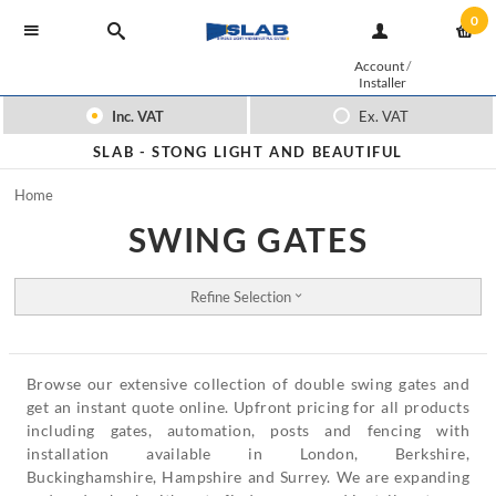
0
Account
/
Installer
Inc. VAT
Ex. VAT
SLAB -
STONG LIGHT AND BEAUTIFUL
Home
SWING GATES
Refine Selection
Browse our extensive collection of double swing gates and
get an instant quote online. Upfront pricing for all products
including gates, automation, posts and fencing with
installation available in London, Berkshire,
Buckinghamshire, Hampshire and Surrey. We are expanding