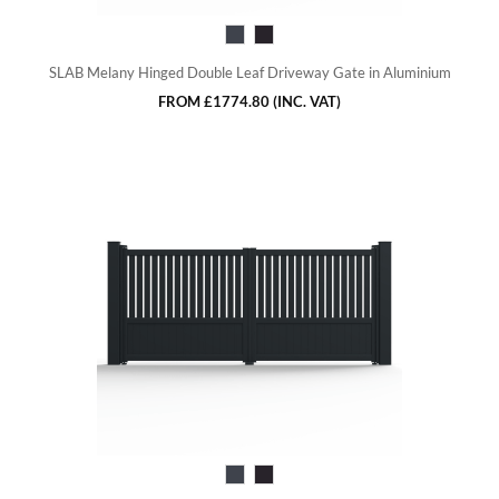
SLAB Melany Hinged Double Leaf Driveway Gate in Aluminium
FROM
£1774.80
(INC. VAT)