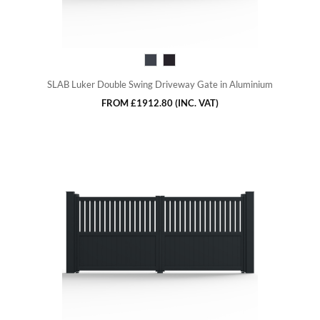
SLAB Luker Double Swing Driveway Gate in Aluminium
FROM
£1912.80
(INC. VAT)