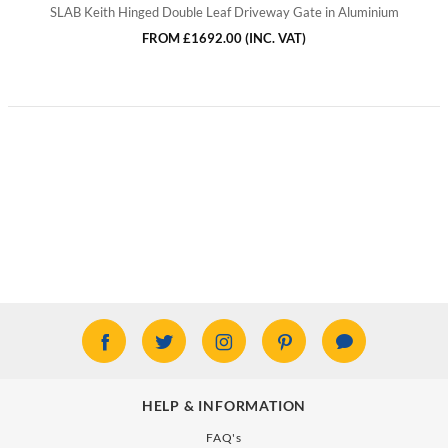
SLAB Keith Hinged Double Leaf Driveway Gate in Aluminium
FROM
£1692.00
(INC. VAT)
HELP & INFORMATION
FAQ's