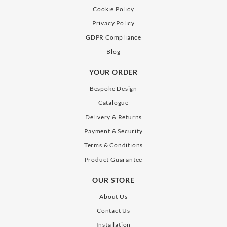
Cookie Policy
Privacy Policy
GDPR Compliance
Blog
YOUR ORDER
Bespoke Design
Catalogue
Delivery & Returns
Payment & Security
Terms & Conditions
Product Guarantee
OUR STORE
About Us
Contact Us
Installation