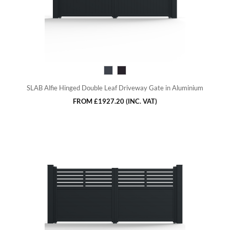
SLAB Alfie Hinged Double Leaf Driveway Gate in Aluminium
FROM
£1927.20
(INC. VAT)