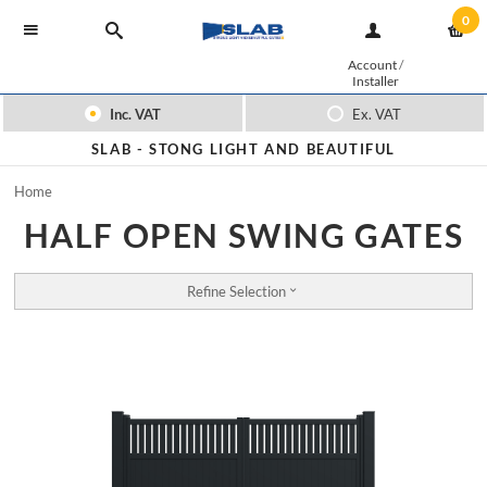
0
Account
/
Installer
Inc. VAT
Ex. VAT
SLAB -
STONG LIGHT AND BEAUTIFUL
Home
HALF OPEN SWING GATES
Refine Selection