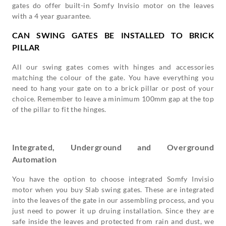
gates do offer built-in Somfy Invisio motor on the leaves
with a 4 year guarantee.
CAN SWING GATES BE INSTALLED TO BRICK
PILLAR
All our swing gates comes with hinges and accessories
matching the colour of the gate. You have everything you
need to hang your gate on to a brick pillar or post of your
choice. Remember to leave a minimum 100mm gap at the top
of the pillar to fit the hinges.
Integrated, Underground and Overground
Automation
You have the option to choose integrated Somfy Invisio
motor when you buy Slab swing gates. These are integrated
into the leaves of the gate in our assembling process, and you
just need to power it up druing installation. Since they are
safe inside the leaves and protected from rain and dust, we