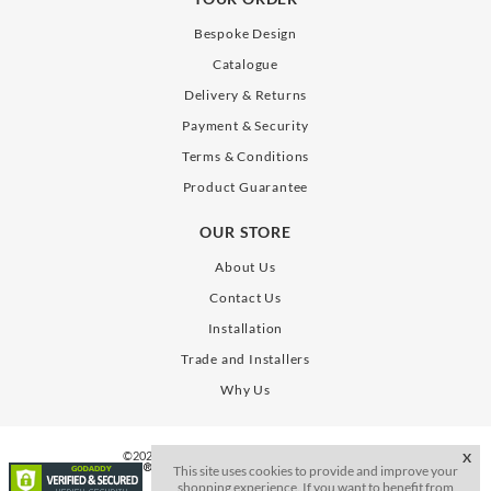
Bespoke Design
Catalogue
Delivery & Returns
Payment & Security
Terms & Conditions
Product Guarantee
OUR STORE
About Us
Contact Us
Installation
Trade and Installers
Why Us
©2026. All Rights Reserve. SLAB Gates Limited
X
This site uses cookies to provide and improve your
shopping experience. If you want to benefit from