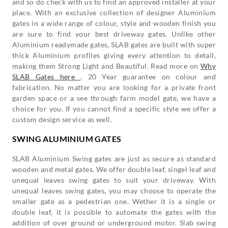
and so do check with us to find an approved installer at your
place. With an exclusive collection of designer Aluminium
gates in a wide range of colour, style and wooden finish you
are sure to find your best driveway gates. Unlike other
Aluminium readymade gates, SLAB gates are built with super
thick Aluminium profiles giving every attention to detail,
making them Strong Light and Beautiful. Read more on
Why
SLAB Gates here
. 20 Year guarantee on colour and
fabrication. No matter you are looking for a private front
garden space or a see through farm model gate, we have a
choice for you. If you cannot find a specific style we offer a
custom design service as well.
SWING ALUMINIUM GATES
SLAB Aluminium Swing gates are just as secure as standard
wooden and metal gates. We offer double leaf, singel leaf and
unequal leaves swing gates to suit your driveway. With
unequal leaves swing gates, you may choose to operate the
smaller gate as a pedestrian one. Wether it is a single or
double leaf, it is possible to automate the gates with the
addition of over ground or underground motor. Slab swing