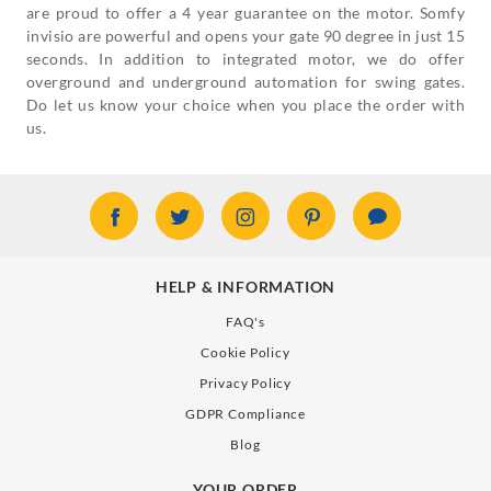
are proud to offer a 4 year guarantee on the motor. Somfy
invisio are powerful and opens your gate 90 degree in just 15
seconds. In addition to integrated motor, we do offer
overground and underground automation for swing gates.
Do let us know your choice when you place the order with
us.
HELP & INFORMATION
FAQ's
Cookie Policy
Privacy Policy
GDPR Compliance
Blog
YOUR ORDER