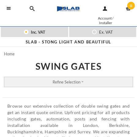
0
Account
/
Installer
Inc. VAT
Ex. VAT
SLAB -
STONG LIGHT AND BEAUTIFUL
Home
SWING GATES
Refine Selection
Browse our extensive collection of double swing gates and
get an instant quote online. Upfront pricing for all products
including gates, automation, posts and fencing with
installation available in London, Berkshire,
Buckinghamshire, Hampshire and Surrey. We are expanding