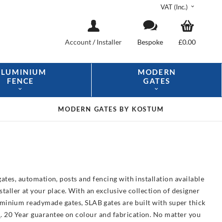
VAT (Inc.)
Account
/
Installer
Bespoke
£0.00
ALUMINIUM
MODERN
FENCE
GATES
MODERN GATES
BY KOSTUM
ates, automation, posts and fencing with installation available
aller at your place. With an exclusive collection of designer
luminium readymade gates, SLAB gates are built with super thick
e
. 20 Year guarantee on colour and fabrication. No matter you