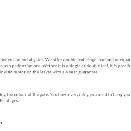
oden and metal gates. We offer double leaf, singel leaf and unequal
 as a pedestrian one. Wether it is a single or double leaf, it is poss
Invisio motor on the leaves with a 4 year guarantee.
R
ng the colour of the gate. You have everything you need to hang your
the hinges.
n