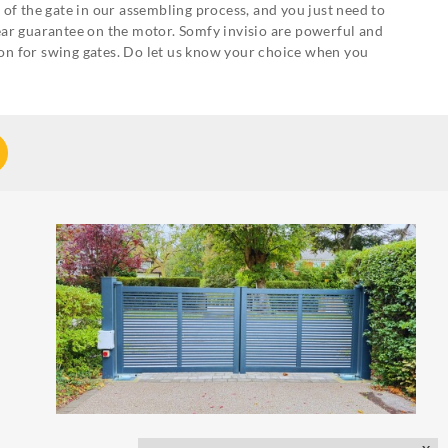
of the gate in our assembling process, and you just need to
 year guarantee on the motor. Somfy invisio are powerful and
on for swing gates. Do let us know your choice when you