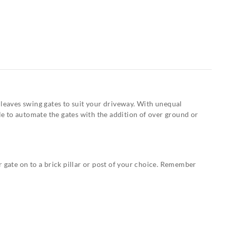
 leaves swing gates to suit your driveway. With unequal
ible to automate the gates with the addition of over ground or
 gate on to a brick pillar or post of your choice. Remember