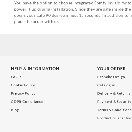
You have the option to choose integrated Somfy Invisio motor
power it up druing installation. Since they are safe inside t
opens your gate 90 degree in just 15 seconds. In addition t
place the order with us.
HELP & INFORMATION
YOUR ORDER
FAQ's
Bespoke Design
Cookie Policy
Catalogue
Privacy Policy
Delivery & Returns
GDPR Compliance
Payment & Security
Blog
Terms & Conditions
Product Guarantee