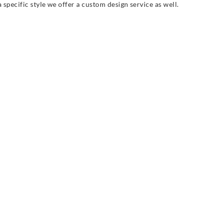
 specific style we offer a custom design service as well.