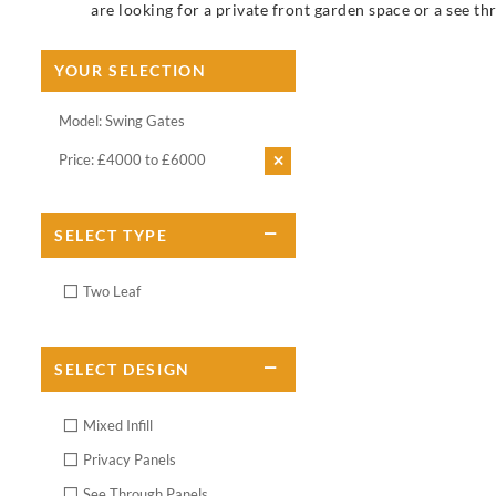
are looking for a private front garden space or a see th
YOUR SELECTION
Model: Swing Gates
Price: £4000 to £6000
SELECT
TYPE
Two Leaf
SELECT
DESIGN
Mixed Infill
Privacy Panels
See Through Panels