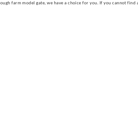
rough farm model gate, we have a choice for you. If you cannot find a