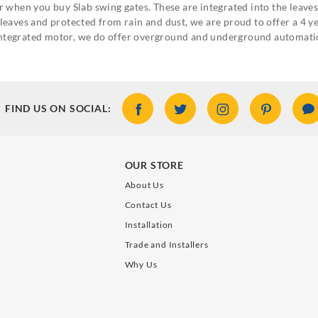
 when you buy Slab swing gates. These are integrated into the leaves 
he leaves and protected from rain and dust, we are proud to offer a 4
o integrated motor, we do offer overground and underground automati
FIND US ON SOCIAL:
OUR STORE
About Us
Contact Us
Installation
Trade and Installers
Why Us