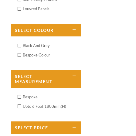
Louvred Panels
SELECT
COLOUR
Black And Grey
Bespoke Colour
SELECT
MEASUREMENT
Bespoke
Upto 6 Foot 1800mm(H)
SELECT
PRICE