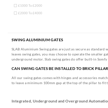
£1000 To £2000
£2000 To £4000
SWING ALUMINIUM GATES
SLAB Aluminium Swing gates are just as secure as standard wo
leaves swing gates, you may choose to operate the smaller gate
underground motor. Slab swing gates do offer built-in Somfy 
CAN SWING GATES BE INSTALLED TO BRICK PILLA
All our swing gates comes with hinges and accessories matchi
to leave a minimum 100mm gap at the top of the pillar to fit 
Integrated, Underground and Overground Automatio