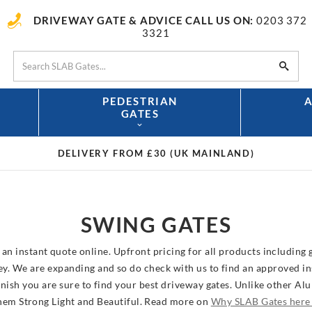
DRIVEWAY GATE & ADVICE CALL US ON:
0203 372
3321
PEDESTRIAN
GATES
DELIVERY FROM £30
(UK MAINLAND)
SWING GATES
an instant quote online. Upfront pricing for all products including g
 We are expanding and so do check with us to find an approved inst
nish you are sure to find your best driveway gates. Unlike other A
them Strong Light and Beautiful. Read more on
Why SLAB Gates her