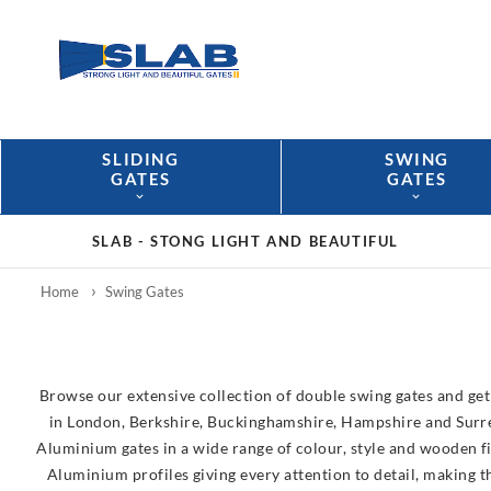
SLIDING
SWING
GATES
GATES
SLAB -
STONG LIGHT AND BEAUTIFUL
Home
Swing Gates
Browse our extensive collection of double swing gates and get 
in London, Berkshire, Buckinghamshire, Hampshire and Surrey.
Aluminium gates in a wide range of colour, style and wooden fi
Aluminium profiles giving every attention to detail, making 