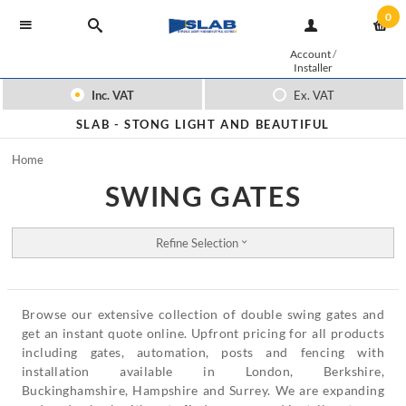
0
Account
/
Installer
Inc. VAT
Ex. VAT
SLAB -
STONG LIGHT AND BEAUTIFUL
Home
SWING GATES
Refine Selection
Browse our extensive collection of double swing gates and
get an instant quote online. Upfront pricing for all products
including gates, automation, posts and fencing with
installation available in London, Berkshire,
Buckinghamshire, Hampshire and Surrey. We are expanding