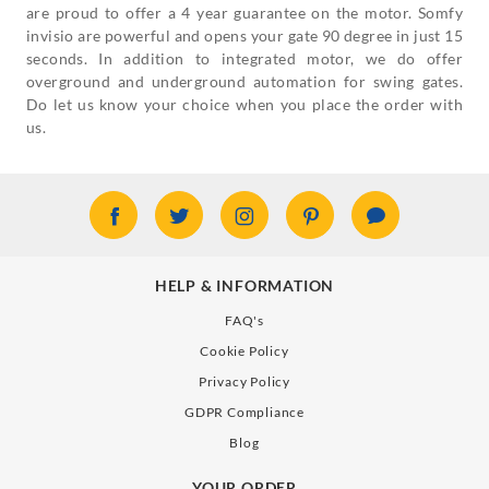
are proud to offer a 4 year guarantee on the motor. Somfy
invisio are powerful and opens your gate 90 degree in just 15
seconds. In addition to integrated motor, we do offer
overground and underground automation for swing gates.
Do let us know your choice when you place the order with
us.
HELP & INFORMATION
FAQ's
Cookie Policy
Privacy Policy
GDPR Compliance
Blog
YOUR ORDER