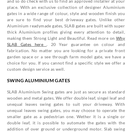
and so do check with us to find an approved installer at your
place. With an exclusive collection of designer Aluminium
gates in a wide range of colour, style and wooden finish you
are sure to find your best driveway gates. Unlike other
Aluminium readymade gates, SLAB gates are built with super
thick Aluminium profiles giving every attention to detail,
making them Strong Light and Beautiful. Read more on
Why
SLAB Gates here
. 20 Year guarantee on colour and
fabrication. No matter you are looking for a private front
garden space or a see through farm model gate, we have a
choice for you. If you cannot find a specific style we offer a
custom design service as well.
SWING ALUMINIUM GATES
SLAB Aluminium Swing gates are just as secure as standard
wooden and metal gates. We offer double leaf, singel leaf and
unequal leaves swing gates to suit your driveway. With
unequal leaves swing gates, you may choose to operate the
smaller gate as a pedestrian one. Wether it is a single or
double leaf, it is possible to automate the gates with the
addition of over ground or underground motor. Slab swing