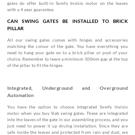
gates do offer built-in Somfy Invisio motor on the leaves
with a 4 year guarantee.
CAN SWING GATES BE INSTALLED TO BRICK
PILLAR
All our swing gates comes with hinges and accessories
matching the colour of the gate. You have everything you
need to hang your gate on to a brick pillar or post of your
choice. Remember to leave a minimum 100mm gap at the top
of the pillar to fit the hinges.
Integrated, Underground and Overground
Automation
You have the option to choose integrated Somfy Invisio
motor when you buy Slab swing gates. These are integrated
into the leaves of the gate in our assembling process, and you
just need to power it up druing installation. Since they are
safe inside the leaves and protected from rain and dust, we