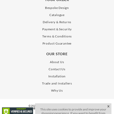
Bespoke Design
Catalogue
Delivery & Returns
Payment & Security
Terms & Conditions
Product Guarantee
OUR STORE
About Us
Contact Us
Installation
Trade and Installers
Why Us
©2026. All Rights Reserve. SLAB Gates Limited
X
This site uses cookies to provide and improve your
shopping experience. If you want to benefit from